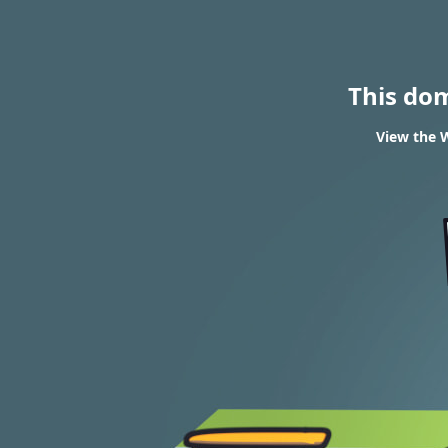
This do
View the W