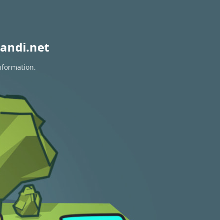
andi.net
nformation.