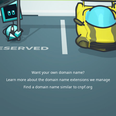
Want your own domain name?
Learn more about the domain name extensions we manage
Find a domain name similar to cnpf.org