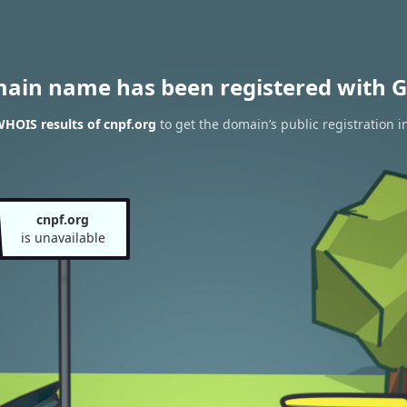
main name has been registered with G
HOIS results of cnpf.org
to get the domain’s public registration i
cnpf.org
is unavailable